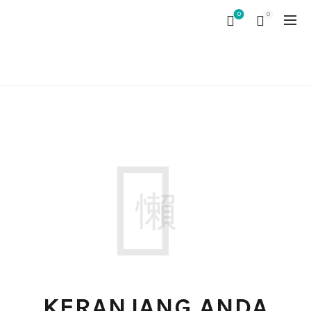
0
0
CART
KERANJANG ANDA