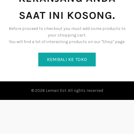
SAAT INI KOSONG.
Before proceed to checkout you must add some products to
your shopping cart.
You will find a lot of interesting products on our "Shop" page.
KEMBALI KE TOKO
© 2026
Lemari Est
. All rights reserved